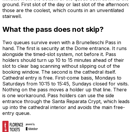
ground. First slot of the day or last slot of the afternoon:
those are the coolest, which counts in an unventilated
stairwell.
What the pass does not skip?
Two queues survive even with a Brunelleschi Pass in
hand. The first is security at the Dome entrance. It runs
alongside the timed-slot system, not before it. Pass
holders should turn up 10 to 15 minutes ahead of their
slot to clear bag scanning without slipping out of the
booking window. The second is the cathedral itself.
Cathedral entry is free. First-come basis, Mondays to
Saturdays from 10:15 to 15:45, Sundays closed for visits.
Nothing on the pass moves a holder up that line. There
is one workaround. Pass holders can use the side
entrance through the Santa Reparata Crypt, which leads
up into the cathedral interior and avoids the main free-
entry queue.