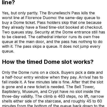
line?
Yes, but only partly. The Brunelleschi Pass kills the
worst line at Florence Duomo: the same-day queue to
buy a Dome ticket. Pass holders skip that one because
they already have a fixed time-slot booked at checkout.
Two queues stay. Security at the Dome entrance still has
to be cleared. The cathedral interior runs its own free
queue at the main door, and the pass has nothing to do
with it. The pass skips a queue. It does not jump every
queue.
How the timed Dome slot works?
Only the Dome runs on a clock. Buyers pick a date and
a half-hour entry window when they pay. Arrival has to
fall inside it. A few minutes late is fine. After that the slot
is gone and a new ticket is needed. The Bell Tower,
Baptistery, Museum, and Crypt have no slot inside the
three-day validity. The climb is 463 steps, no lift, narrow
shells either side of the staircase, and roughly 45 to 60
minutes from the bottom of the queue back down to the