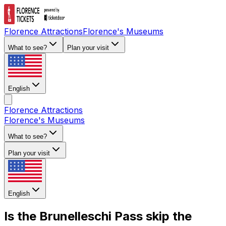
Florence Attractions
Florence's Museums
What to see?
Plan your visit
English
Florence Attractions
Florence's Museums
What to see?
Plan your visit
English
Is the Brunelleschi Pass skip the