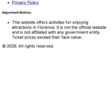
Privacy Policy
Important Notice:
This website offers activities for enjoying
attractions in Florence. It is not the official website
and is not affiliated with any government entity.
Ticket prices exceed their face value.
© 2026. All rights reserved.