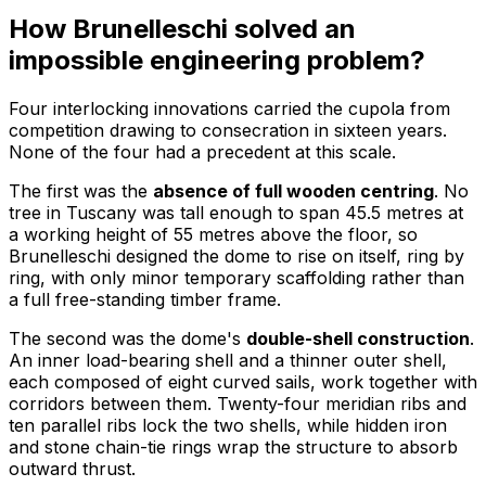
How Brunelleschi solved an
impossible engineering problem?
Four interlocking innovations carried the cupola from
competition drawing to consecration in sixteen years.
None of the four had a precedent at this scale.
The first was the
absence of full wooden centring
. No
tree in Tuscany was tall enough to span 45.5 metres at
a working height of 55 metres above the floor, so
Brunelleschi designed the dome to rise on itself, ring by
ring, with only minor temporary scaffolding rather than
a full free-standing timber frame.
The second was the dome's
double-shell construction
.
An inner load-bearing shell and a thinner outer shell,
each composed of eight curved sails, work together with
corridors between them. Twenty-four meridian ribs and
ten parallel ribs lock the two shells, while hidden iron
and stone chain-tie rings wrap the structure to absorb
outward thrust.