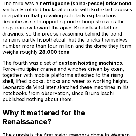
The third was a
herringbone (spina-pesce) brick bond
.
Vertically rotated bricks alternate with knife-laid courses
in a pattern that prevailing scholarly explanations
describe as self-supporting under hoop stress as the
rings narrow toward the apex. Brunelleschi left no
drawings, so the precise reasoning behind the bond
remains partly hypothetical, but the bricks themselves
number more than four million and the dome they form
weighs roughly
28,000 tons
.
The fourth was a set of
custom hoisting machines
.
Force-multiplier cranes and winches driven by oxen,
together with mobile platforms attached to the rising
shell, lifted blocks, bricks and water to working height.
Leonardo da Vinci later sketched these machines in his
notebooks from observation, since Brunelleschi
published nothing about them.
Why it mattered for the
Renaissance?
The cupola is the first major masonry dome in Western