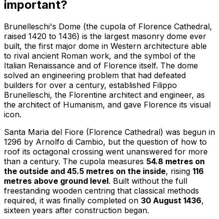
important?
Brunelleschi's Dome (the cupola of Florence Cathedral,
raised 1420 to 1436) is the largest masonry dome ever
built, the first major dome in Western architecture able
to rival ancient Roman work, and the symbol of the
Italian Renaissance and of Florence itself. The dome
solved an engineering problem that had defeated
builders for over a century, established Filippo
Brunelleschi, the Florentine architect and engineer, as
the architect of Humanism, and gave Florence its visual
icon.
Santa Maria del Fiore (Florence Cathedral) was begun in
1296 by Arnolfo di Cambio, but the question of how to
roof its octagonal crossing went unanswered for more
than a century. The cupola measures
54.8 metres on
the outside and 45.5 metres on the inside
, rising
116
metres above ground level
. Built without the full
freestanding wooden centring that classical methods
required, it was finally completed on
30 August 1436
,
sixteen years after construction began.