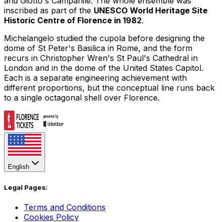
and Giotto's Campanile. The whole ensemble was
inscribed as part of the
UNESCO World Heritage Site
Historic Centre of Florence in 1982
.
Michelangelo studied the cupola before designing the
dome of
St Peter's Basilica
in Rome, and the form
recurs in Christopher Wren's
St Paul's Cathedral
in
London and in the dome of the
United States Capitol
.
Each is a separate engineering achievement with
different proportions, but the conceptual line runs back
to a single octagonal shell over Florence.
English
Legal Pages:
Terms and Conditions
Cookies Policy