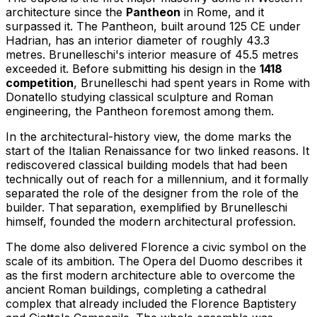
architecture since the
Pantheon
in Rome, and it
surpassed it. The Pantheon, built around 125 CE under
Hadrian, has an interior diameter of roughly 43.3
metres. Brunelleschi's interior measure of 45.5 metres
exceeded it. Before submitting his design in the
1418
competition
, Brunelleschi had spent years in Rome with
Donatello studying classical sculpture and Roman
engineering, the Pantheon foremost among them.
In the architectural-history view, the dome marks the
start of the Italian Renaissance for two linked reasons. It
rediscovered classical building models that had been
technically out of reach for a millennium, and it formally
separated the role of the designer from the role of the
builder. That separation, exemplified by Brunelleschi
himself, founded the modern architectural profession.
The dome also delivered Florence a civic symbol on the
scale of its ambition. The Opera del Duomo describes it
as the first modern architecture able to overcome the
ancient Roman buildings, completing a cathedral
complex that already included the Florence Baptistery