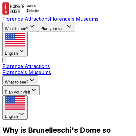
Florence Attractions
Florence's Museums
What to see?
Plan your visit
English
Florence Attractions
Florence's Museums
What to see?
Plan your visit
English
Why is Brunelleschi's Dome so